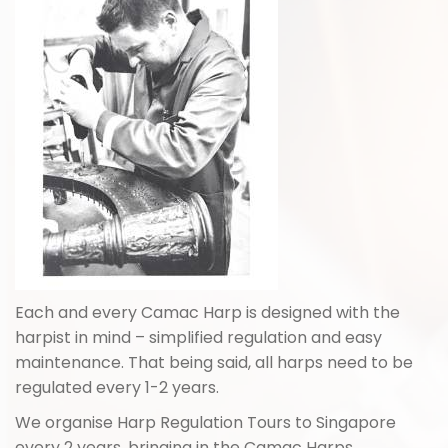
Each and every Camac Harp is designed with the
harpist in mind – simplified regulation and easy
maintenance. That being said, all harps need to be
regulated every 1-2 years.
We organise Harp Regulation Tours to Singapore
every 2 years, bringing in the Camac Harps