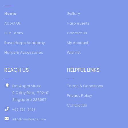
Home
Gallery
About Us
Harp events
Our Team
Contact Us
Rave Harps Academy
My Account
Harps & Accessories
Wishlist
REACH US
HELPFUL LINKS
Del Angel Music
Terms & Conditions
9 Oxley Rise, #02-01
Privacy Policy
Singapore 238697
Contact Us
+65 8821 8429
info@raveharps.com