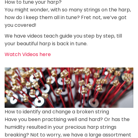
How to tune your harp?
You might wonder, with so many strings on the harp,
how do I keep them all in tune? Fret not, we’ve got
you covered!
We have videos teach guide you step by step, till
your beautiful harp is back in tune.
Watch Videos here
How to identify and change a broken string
Have you been practising well and hard? Or has the
humidity resulted in your precious harp strings
breaking? Not to worry, we have a large assortment