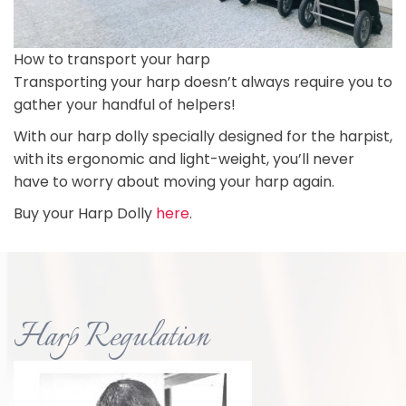
How to transport your harp
Transporting your harp doesn’t always require you to
gather your handful of helpers!
With our harp dolly specially designed for the harpist,
with its ergonomic and light-weight, you’ll never
have to worry about moving your harp again.
Buy your Harp Dolly
here
.
Harp Regulation