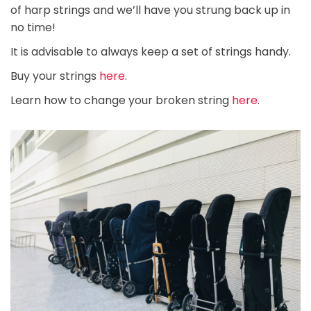
of harp strings and we’ll have you strung back up in
no time!
It is advisable to always keep a set of strings handy.
Buy your strings
here
.
Learn how to change your broken string
here
.