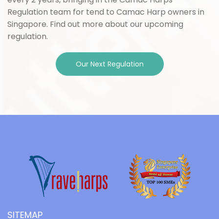
Regulation team for tend to Camac Harp owners in
Singapore. Find out more about our upcoming
regulation.
Our Next Regulation
SITEMAP