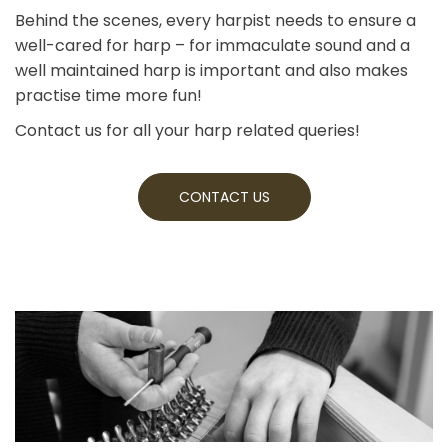
Behind the scenes, every harpist needs to ensure a
well-cared for harp – for immaculate sound and a
well maintained harp is important and also makes
practise time more fun!
Contact us for all your harp related queries!
CONTACT US