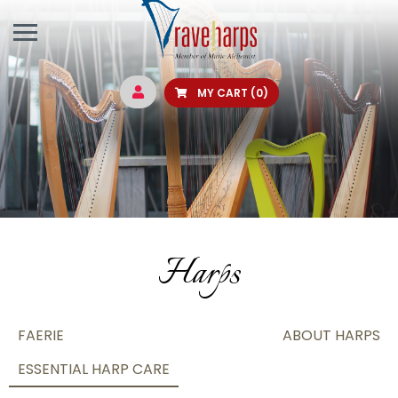
MY CART
(0)
Harps
FAERIE
ABOUT HARPS
ESSENTIAL HARP CARE