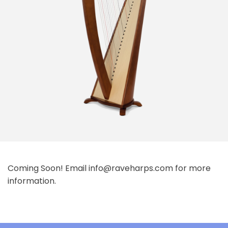
Coming Soon! Email info@raveharps.com for more
information.