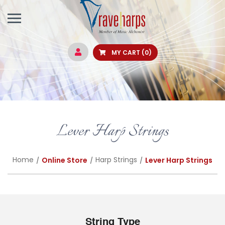
MY CART
(0)
Lever Harp Strings
Home
Harp Strings
Online Store
Lever Harp Strings
String Type