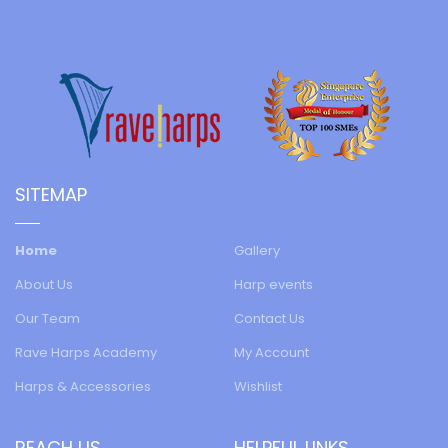
SITEMAP
Home
Gallery
About Us
Harp events
Our Team
Contact Us
Rave Harps Academy
My Account
Harps & Accessories
Wishlist
REACH US
HELPFUL LINKS