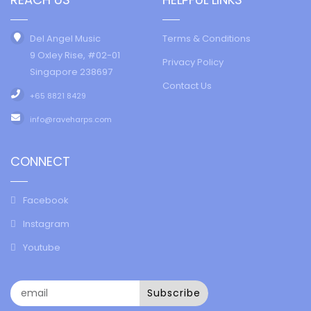
Del Angel Music
Terms & Conditions
9 Oxley Rise, #02-01
Privacy Policy
Singapore 238697
Contact Us
+65 8821 8429
info@raveharps.com
CONNECT
Facebook
Instagram
Youtube