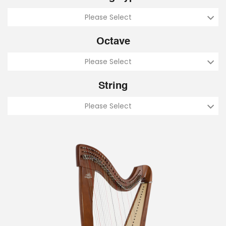
Please Select
Octave
Please Select
String
Please Select