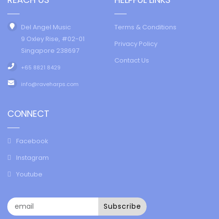
Del Angel Music
Terms & Conditions
9 Oxley Rise, #02-01
Privacy Policy
Singapore 238697
Contact Us
+65 8821 8429
info@raveharps.com
CONNECT
Facebook
Instagram
Youtube