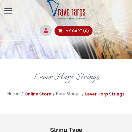
MY CART
(0)
Lever Harp Strings
Home
Harp Strings
Online Store
Lever Harp Strings
String Type