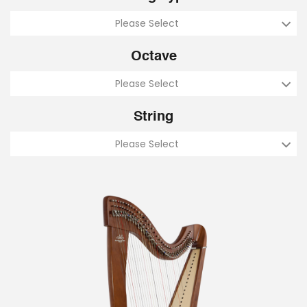
Please Select
Octave
Please Select
String
Please Select