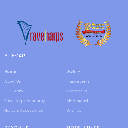
SITEMAP
Home
Gallery
About Us
Harp events
Our Team
Contact Us
Rave Harps Academy
My Account
Harps & Accessories
Wishlist
REACH US
HELPFUL LINKS