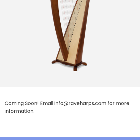
Coming Soon! Email info@raveharps.com for more
information.