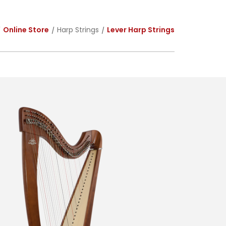
Online Store
Harp Strings
Lever Harp Strings