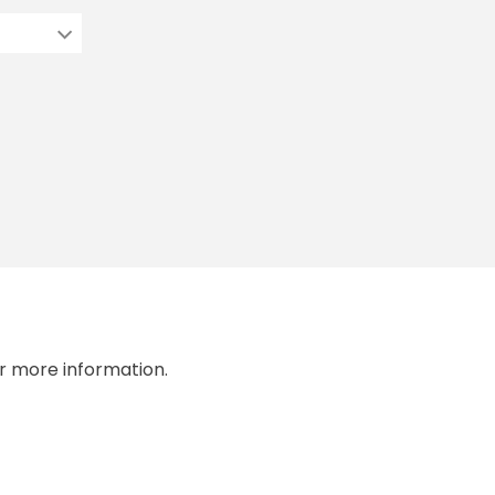
r more information.