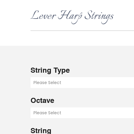
Lever Harp Strings
String Type
Please Select
Octave
Please Select
String