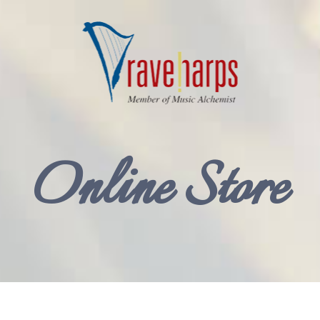
Online Store