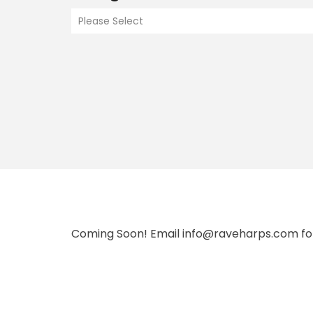
Please Select
Coming Soon! Email info@raveharps.com fo