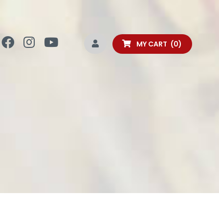
MY CART
0