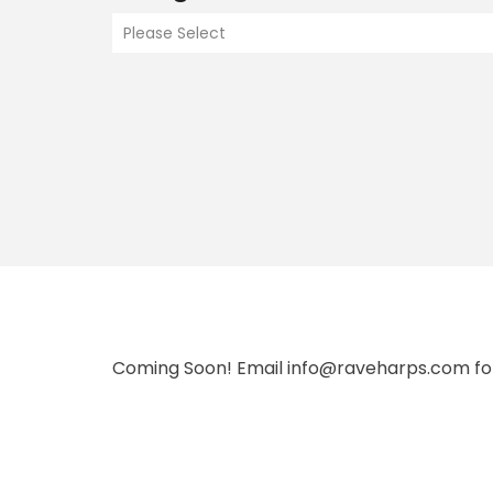
Please Select
Coming Soon! Email info@raveharps.com fo