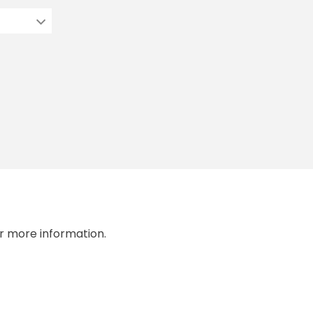
r more information.