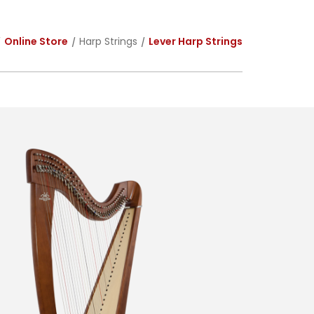
Online Store
Harp Strings
Lever Harp Strings