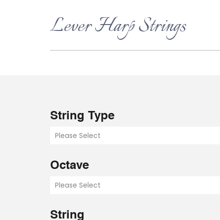
Lever Harp Strings
String Type
Please Select
Octave
Please Select
String