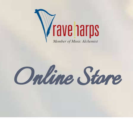
Online Store