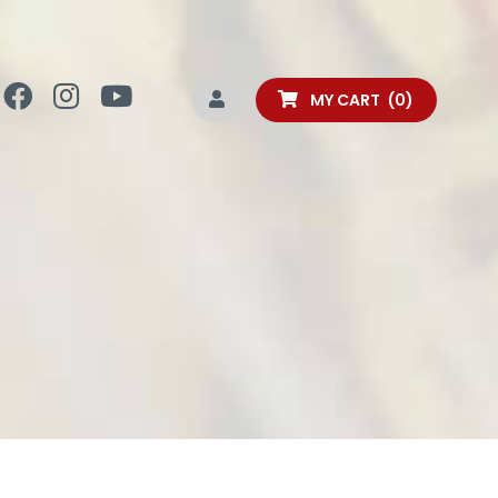
MY CART
0