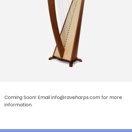
Coming Soon! Email info@raveharps.com for more
information.