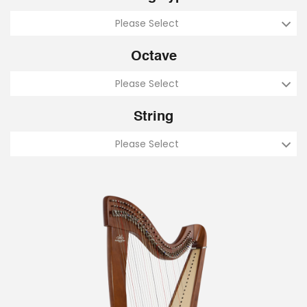
Please Select
Octave
Please Select
String
Please Select