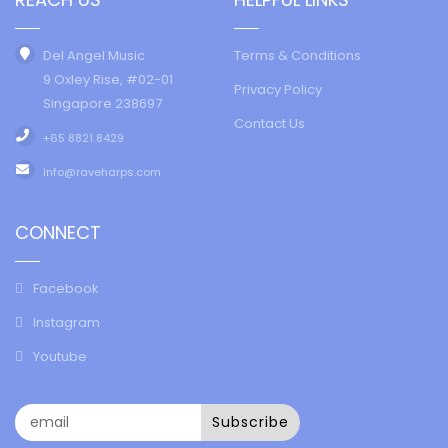
Del Angel Music
Terms & Conditions
9 Oxley Rise, #02-01
Privacy Policy
Singapore 238697
Contact Us
+65 8821 8429
info@raveharps.com
CONNECT
Facebook
Instagram
Youtube