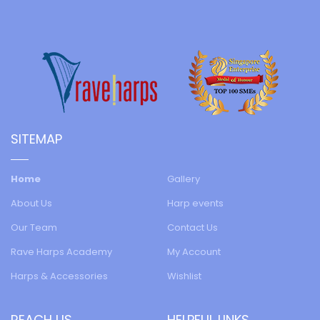
SITEMAP
Home
Gallery
About Us
Harp events
Our Team
Contact Us
Rave Harps Academy
My Account
Harps & Accessories
Wishlist
REACH US
HELPFUL LINKS