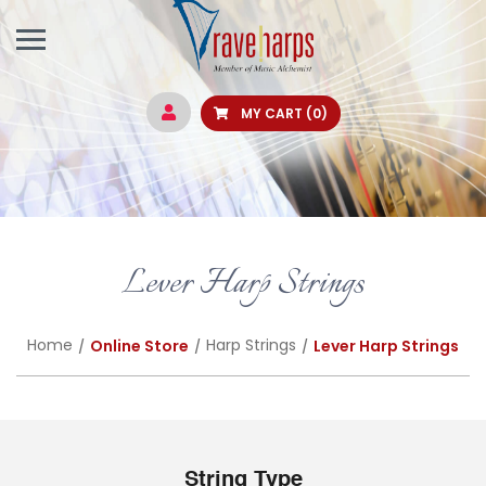
MY CART
(0)
Lever Harp Strings
Home
Harp Strings
Online Store
Lever Harp Strings
String Type