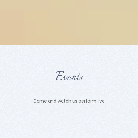
Events
Come and watch us perform live