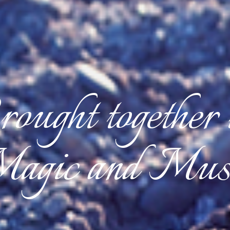
ought together
agic and Mus