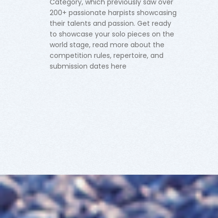
Category, which previously saw over
200+ passionate harpists showcasing
their talents and passion. Get ready
to showcase your solo pieces on the
world stage, read more about the
competition rules, repertoire, and
submission dates here