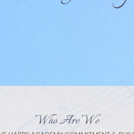
Who Are We