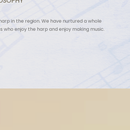
LOSOPHY
arp in the region. We have nurtured a whole
ns who enjoy the harp and enjoy making music.