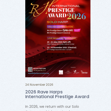
24 November 2026
2026 Rave Harps
International Prestige Award
In 2026, we return with our Solo