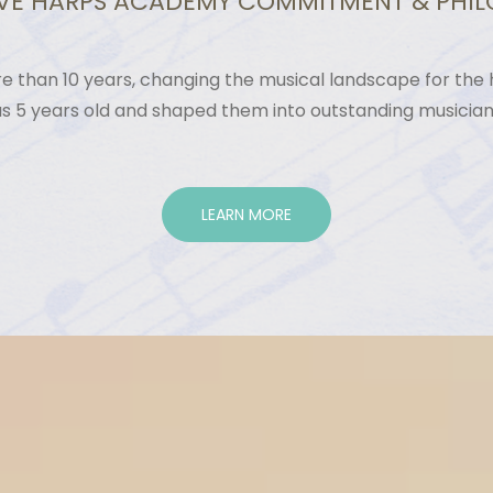
VE HARPS ACADEMY COMMITMENT & PHI
 than 10 years, changing the musical landscape for the h
as 5 years old and shaped them into outstanding musicia
LEARN MORE