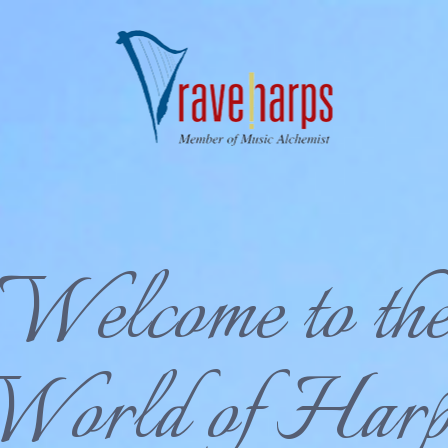
Welcome to th
World of Harp