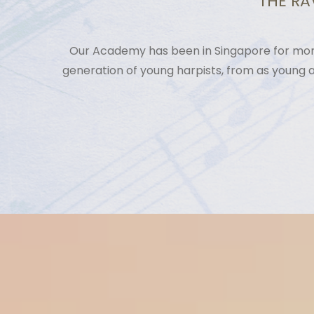
THE RA
Our Academy has been in Singapore for more
generation of young harpists, from as young 