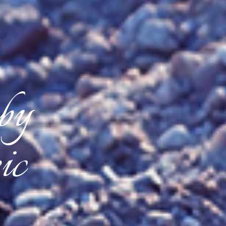
 by
ic