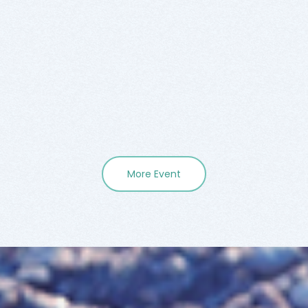
More Event