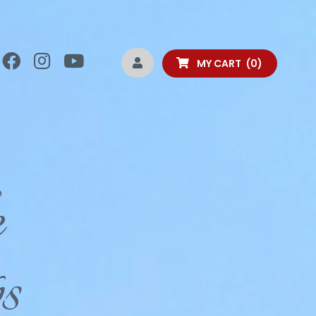
MY CART
0
e
s