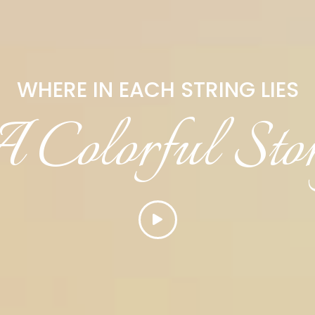
WHERE IN EACH STRING LIES
 Colorful Sto