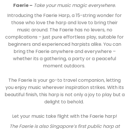
Faerie –
Take your music magic everywhere.
Introducing the Faerie Harp, a 15-string wonder for
those who love the harp and love to bring their
music around. The Faerie has no levers, no
complications – just pure effortless play, suitable for
beginners and experienced harpists alike. You can
bring the Faerie anywhere and everywhere –
whether its a gathering, a party or a peaceful
moment outdoors.
The Faerie is your go-to travel companion, letting
you enjoy music wherever inspiration strikes. With its
beautiful finish, this harp is not only a joy to play but a
delight to behold.
Let your music take flight with the Faerie harp!
The Faerie is also Singapore’s first public harp at