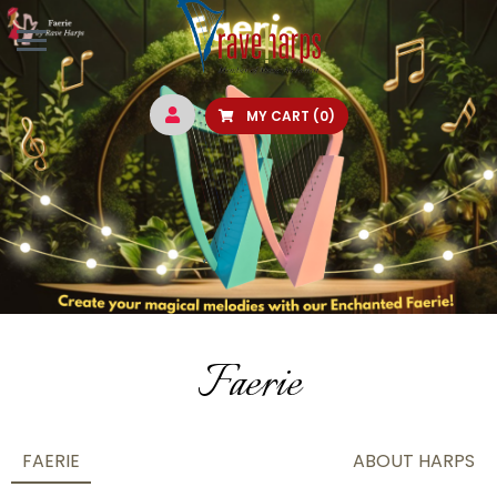
MY CART
(0)
Faerie
FAERIE
ABOUT HARPS