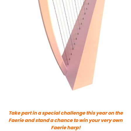
Take part in a special challenge this year on the
Faerie and stand a chance to win your very own
Faerie harp!