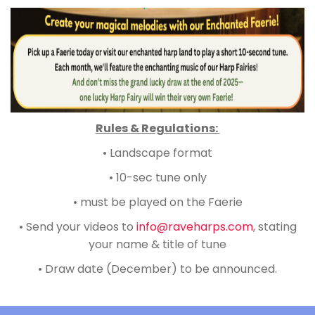
Rules & Regulations:
•
Landscape format
•
10-sec tune only
•
must be played on the Faerie
•
Send your videos to
info@raveharps.com
, stating
your name & title of tune
•
Draw date (December) to be announced.