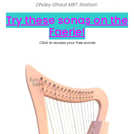
Dhoby Ghaut MRT Station!
Try these songs on the
Faerie!
Click to access your free scores