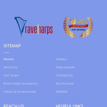
SITEMAP
Home
Gallery
About Us
Harp events
Our Team
Contact Us
Rave Harps Academy
My Account
Harps & Accessories
Wishlist
REACH US
HELPFUL LINKS