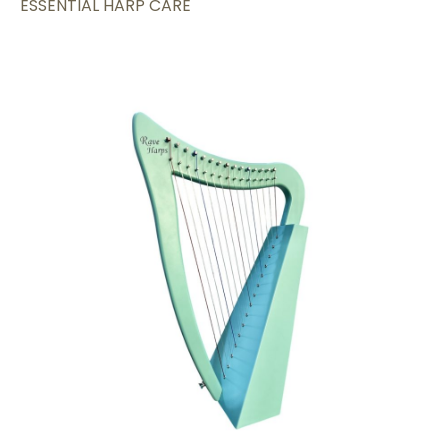
ESSENTIAL HARP CARE