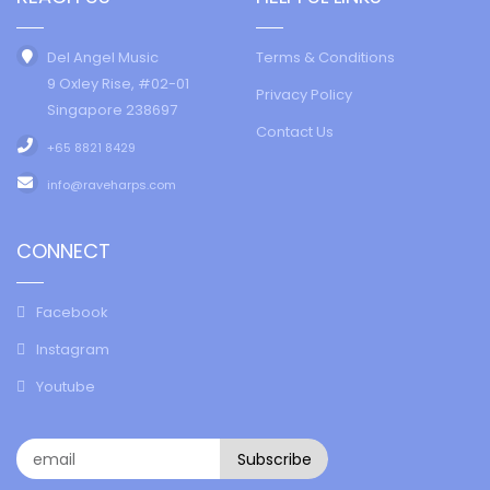
Del Angel Music
Terms & Conditions
9 Oxley Rise, #02-01
Privacy Policy
Singapore 238697
Contact Us
+65 8821 8429
info@raveharps.com
CONNECT
Facebook
Instagram
Youtube