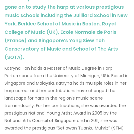
gone on to study the harp at various prestigious
music schools including the Juilliard School in New
York, Berklee School of Music in Boston, Royal
College of Music (UK), Ecole Normale de Paris
(France) and Singapore’s Yong Siew Toh
Conservatory of Music and School of The Arts
(SOTA).
Katryna Tan holds a Master of Music Degree in Harp
Performance from the University of Michigan, USA. Based in
Singapore and Malaysia, Katryna holds multiple roles in her
harp career and her contributions have changed the
landscape for harp in the region’s music scene
tremendously. For her contributions, she was awarded the
prestigious National Young Artist Award in 2005 by the
National Arts Council of Singapore and in 2011, she was
awarded the prestigious “Setiawan Tuanku Muhriz” (STM)