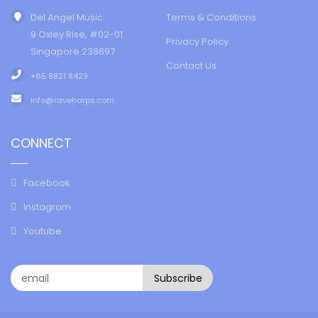
Del Angel Music
Terms & Conditions
9 Oxley Rise, #02-01
Privacy Policy
Singapore 238697
Contact Us
+65 8821 8429
info@raveharps.com
CONNECT
Facebook
Instagram
Youtube