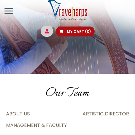
MY CART
(0)
Our Team
ABOUT US
ARTISTIC DIRECTOR
MANAGEMENT & FACULTY