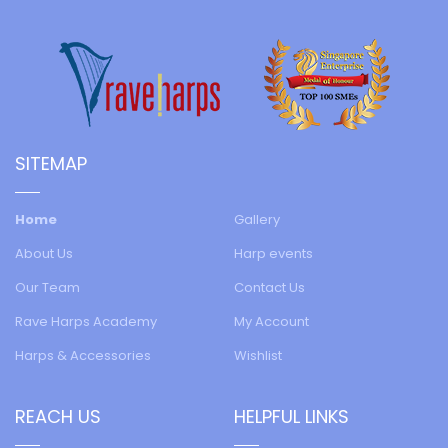
SITEMAP
Home
Gallery
About Us
Harp events
Our Team
Contact Us
Rave Harps Academy
My Account
Harps & Accessories
Wishlist
REACH US
HELPFUL LINKS