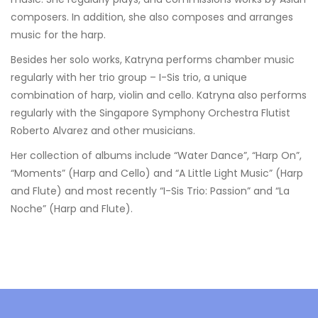
composers. In addition, she also composes and arranges
music for the harp.
Besides her solo works, Katryna performs chamber music
regularly with her trio group – I-Sis trio, a unique
combination of harp, violin and cello. Katryna also performs
regularly with the Singapore Symphony Orchestra Flutist
Roberto Alvarez and other musicians.
Her collection of albums include “Water Dance”, “Harp On”,
“Moments” (Harp and Cello) and “A Little Light Music” (Harp
and Flute) and most recently “I-Sis Trio: Passion” and “La
Noche” (Harp and Flute).