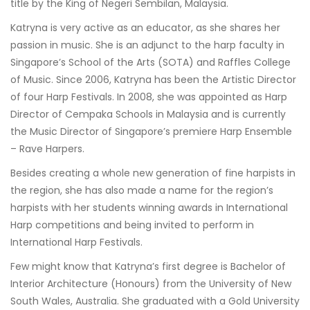
title by the King of Negeri Sembilan, Malaysia.
Katryna is very active as an educator, as she shares her
passion in music. She is an adjunct to the harp faculty in
Singapore’s School of the Arts (SOTA) and Raffles College
of Music. Since 2006, Katryna has been the Artistic Director
of four Harp Festivals. In 2008, she was appointed as Harp
Director of Cempaka Schools in Malaysia and is currently
the Music Director of Singapore’s premiere Harp Ensemble
– Rave Harpers.
Besides creating a whole new generation of fine harpists in
the region, she has also made a name for the region’s
harpists with her students winning awards in International
Harp competitions and being invited to perform in
International Harp Festivals.
Few might know that Katryna’s first degree is Bachelor of
Interior Architecture (Honours) from the University of New
South Wales, Australia. She graduated with a Gold University