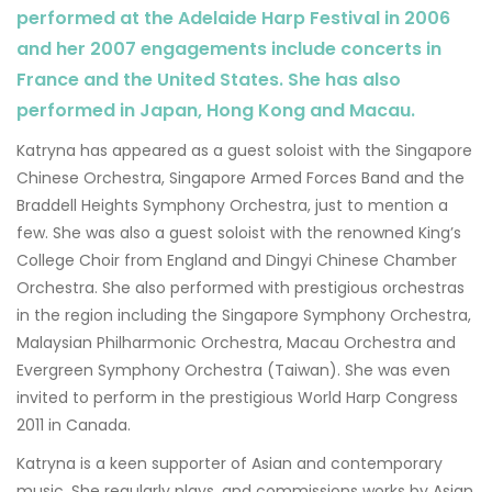
performed at the Adelaide Harp Festival in 2006
and her 2007 engagements include concerts in
France and the United States. She has also
performed in Japan, Hong Kong and Macau.
Katryna has appeared as a guest soloist with the Singapore
Chinese Orchestra, Singapore Armed Forces Band and the
Braddell Heights Symphony Orchestra, just to mention a
few. She was also a guest soloist with the renowned King’s
College Choir from England and Dingyi Chinese Chamber
Orchestra. She also performed with prestigious orchestras
in the region including the Singapore Symphony Orchestra,
Malaysian Philharmonic Orchestra, Macau Orchestra and
Evergreen Symphony Orchestra (Taiwan). She was even
invited to perform in the prestigious World Harp Congress
2011 in Canada.
Katryna is a keen supporter of Asian and contemporary
music. She regularly plays, and commissions works by Asian