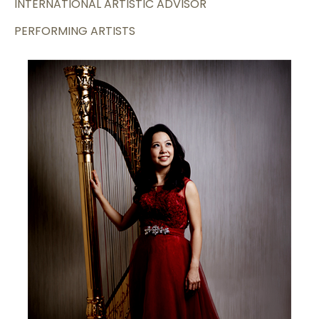
INTERNATIONAL ARTISTIC ADVISOR
PERFORMING ARTISTS