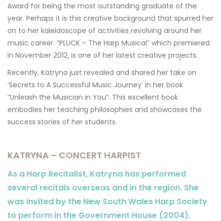
Award for being the most outstanding graduate of the
year. Perhaps it is this creative background that spurred her
on to her kaleidoscope of activities revolving around her
music career. “PLUCK – The Harp Musical” which premiered
in November 2012, is one of her latest creative projects.
Recently, Katryna just revealed and shared her take on
‘Secrets to A Successful Music Journey’ in her book
“Unleash the Musician in You”. This excellent book
embodies her teaching philosophies and showcases the
success stories of her students.
KATRYNA – CONCERT HARPIST
As a Harp Recitalist, Katryna has performed
several recitals overseas and in the region. She
was invited by the New South Wales Harp Society
to perform in the Government House (2004),