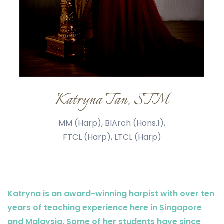
Katryna Tan, STM
MM (Harp), BIArch (Hons.1),
FTCL (Harp), LTCL (Harp)
Katryna is an award-winning harpist with over ten
years of teaching experience here in Singapore
and Malaysia. Some of her students have since