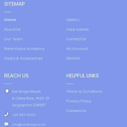
SITEMAP
Home
Gallery
About Us
Harp events
Our Team
Contact Us
Rave Harps Academy
My Account
Harps & Accessories
Wishlist
REACH US
HELPFUL LINKS
Del Angel Music
Terms & Conditions
9 Oxley Rise, #02-01
Privacy Policy
Singapore 238697
Contact Us
+65 8821 8429
info@raveharps.com