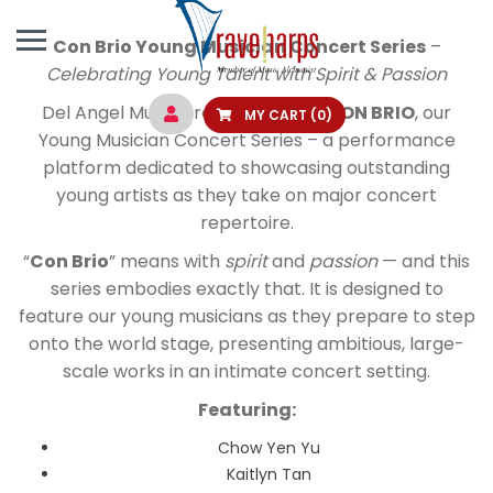
Con Brio Young Musician Concert Series
–
Celebrating Young Talent with Spirit & Passion
Del Angel Music proudly present
CON BRIO
, our
MY CART
(0)
Young Musician Concert Series – a performance
platform dedicated to showcasing outstanding
young artists as they take on major concert
repertoire.
“
Con Brio
” means with
spirit
and
passion
— and this
series embodies exactly that. It is designed to
feature our young musicians as they prepare to step
onto the world stage, presenting ambitious, large-
scale works in an intimate concert setting.
Featuring:
Chow Yen Yu
Kaitlyn Tan