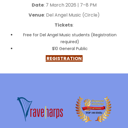
Date
: 7 March 2026 | 7–8 PM
Venue
: Del Angel Music (Circle)
Tickets
:
Free for Del Angel Music students (Registration
required)
$10 General Public
REGISTRATION