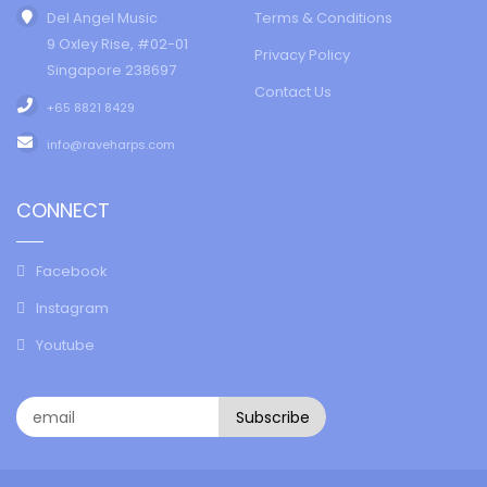
Del Angel Music
Terms & Conditions
9 Oxley Rise, #02-01
Privacy Policy
Singapore 238697
Contact Us
+65 8821 8429
info@raveharps.com
CONNECT
Facebook
Instagram
Youtube