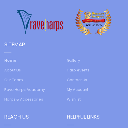
SITEMAP
Home
Gallery
About Us
Harp events
Our Team
Contact Us
Rave Harps Academy
My Account
Harps & Accessories
Wishlist
REACH US
HELPFUL LINKS