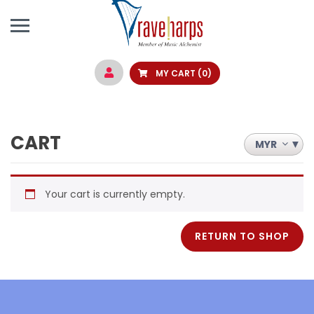
MY CART
(0)
CART
MYR
Your cart is currently empty.
RETURN TO SHOP