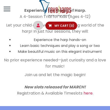
Experience the Magic of Harp.
A 4-Session Trial for Kids (Ages 4-12)
Let your child discover the enchanting world of the
MY CART
(0)
harp! In just four sessions, they will:
Experience the harp hands-on
Learn basic techniques and play a song or two
Make beautiful music on this elegant instrument
No prior experience needed—just curiosity and a love
for music!
Join us and let the magic begin!
New slots released for MARCH!
Registration & Available Timeslots
here
.