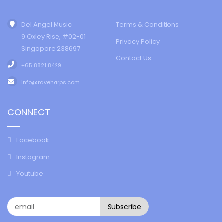
Del Angel Music
Terms & Conditions
9 Oxley Rise, #02-01
Privacy Policy
Singapore 238697
Contact Us
+65 8821 8429
info@raveharps.com
CONNECT
Facebook
Instagram
Youtube