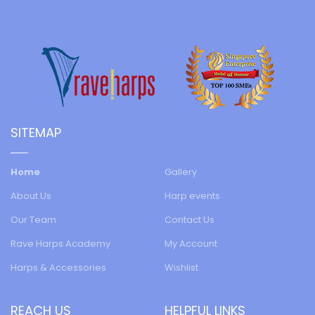
SITEMAP
Home
Gallery
About Us
Harp events
Our Team
Contact Us
Rave Harps Academy
My Account
Harps & Accessories
Wishlist
REACH US
HELPFUL LINKS