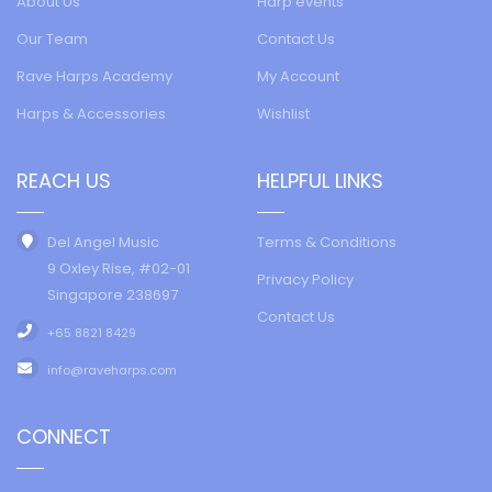
About Us
Harp events
Our Team
Contact Us
Rave Harps Academy
My Account
Harps & Accessories
Wishlist
REACH US
HELPFUL LINKS
Del Angel Music
Terms & Conditions
9 Oxley Rise, #02-01
Privacy Policy
Singapore 238697
Contact Us
+65 8821 8429
info@raveharps.com
CONNECT