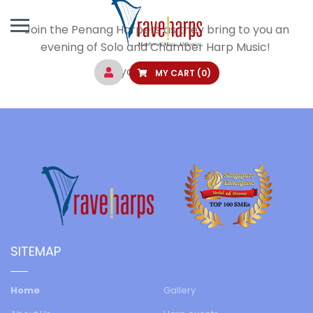
Join the Penang Harpers as they bring to you an
evening of Solo and Chamber Harp Music!
Buy your tickets
here
.
MY CART
(0)
SITEMAP
Home
Gallery