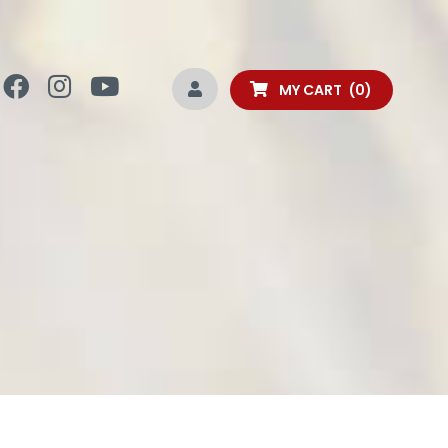
MY CART
0