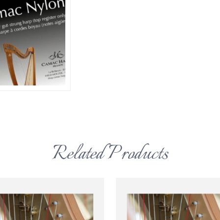
Related Products