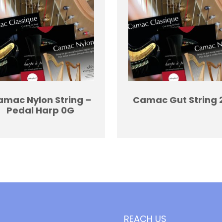
mac Nylon String –
Camac Gut String 
Pedal Harp 0G
REACH US