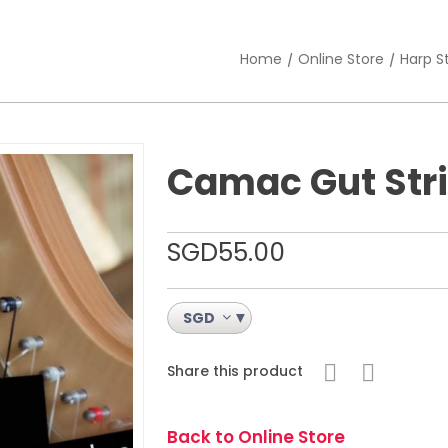
Home
Online Store
Harp S
Camac Gut Str
SGD
55.00
SGD
Share this product
Back to Online Store