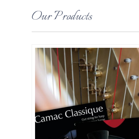
Our Products