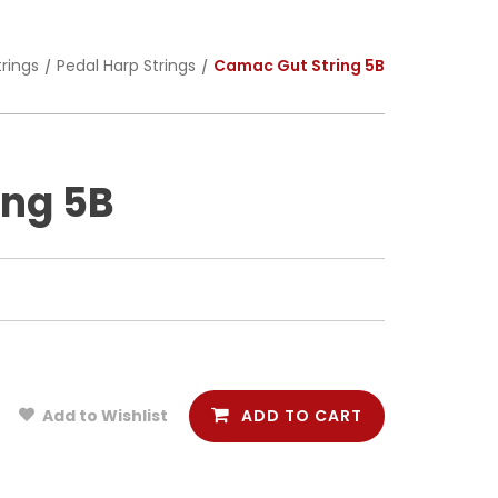
trings
Pedal Harp Strings
Camac Gut String 5B
ing 5B
ADD TO CART
Add to Wishlist