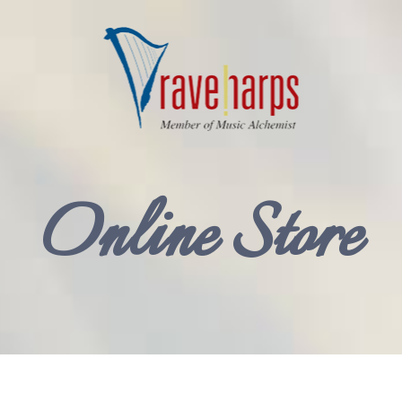
Online Store