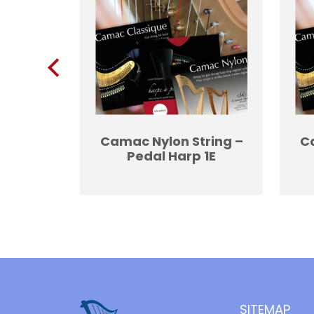
ing 2G
Camac Nylon String –
Ca
Pedal Harp 1E
SITEMAP