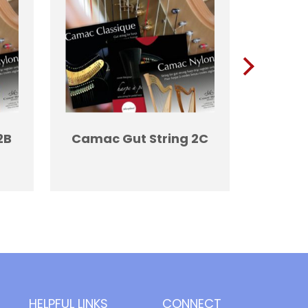
2B
Camac Gut String 2C
Camac
HELPFUL LINKS
CONNECT